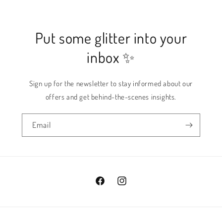
Put some glitter into your
inbox ✨
Sign up for the newsletter to stay informed about our
offers and get behind-the-scenes insights.
Email
Facebook
Instagram